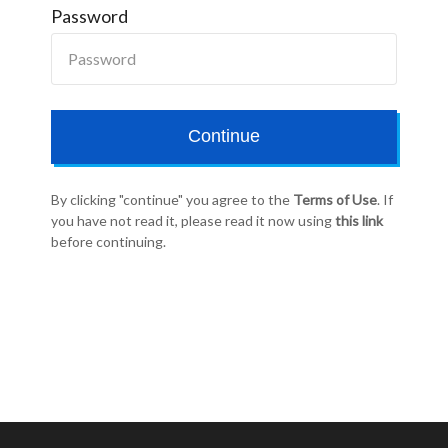
Password
Continue
By clicking "continue" you agree to the
Terms of Use
. If
you have not read it, please read it now using
this link
before continuing.