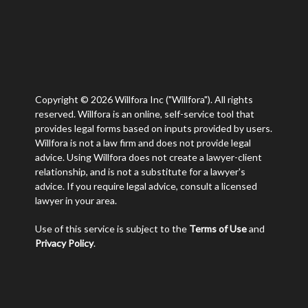
Copyright © 2026 Willfora Inc ("Willfora"). All rights
reserved. Willfora is an online, self-service tool that
provides legal forms based on inputs provided by users.
Willfora is not a law firm and does not provide legal
advice. Using Willfora does not create a lawyer-client
relationship, and is not a substitute for a lawyer's
advice. If you require legal advice, consult a licensed
lawyer in your area.
Use of this service is subject to the
Terms of Use
and
Privacy Policy
.