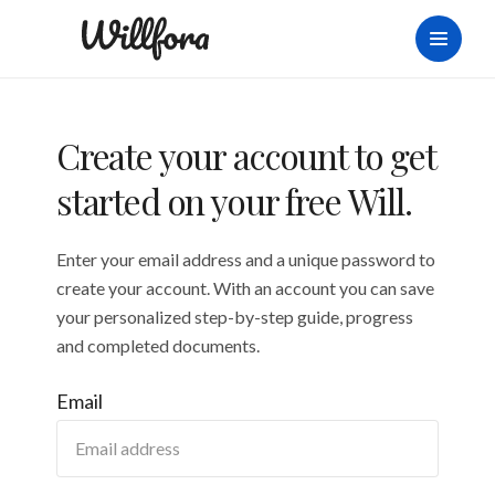
Create your account to get
started on your free Will.
Enter your email address and a unique password to
create your account. With an account you can save
your personalized step-by-step guide, progress
and completed documents.
Email