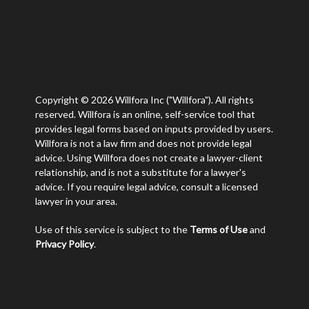
Copyright © 2026 Willfora Inc ("Willfora"). All rights
reserved. Willfora is an online, self-service tool that
provides legal forms based on inputs provided by users.
Willfora is not a law firm and does not provide legal
advice. Using Willfora does not create a lawyer-client
relationship, and is not a substitute for a lawyer's
advice. If you require legal advice, consult a licensed
lawyer in your area.
Use of this service is subject to the
Terms of Use
and
Privacy Policy
.