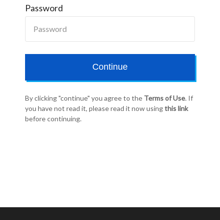
Password
Continue
By clicking "continue" you agree to the
Terms of Use
. If
you have not read it, please read it now using
this link
before continuing.