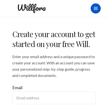
Create your account to get
started on your free Will.
Enter your email address and a unique password to
create your account. With an account you can save
your personalized step-by-step guide, progress
and completed documents.
Email