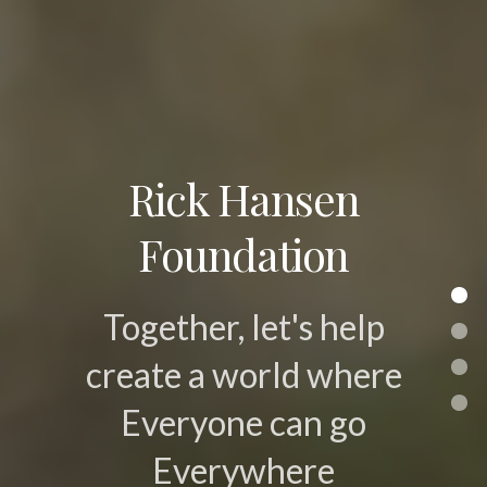
Rick Hansen
Foundation
Together, let's help
create a world where
Everyone can go
Everywhere