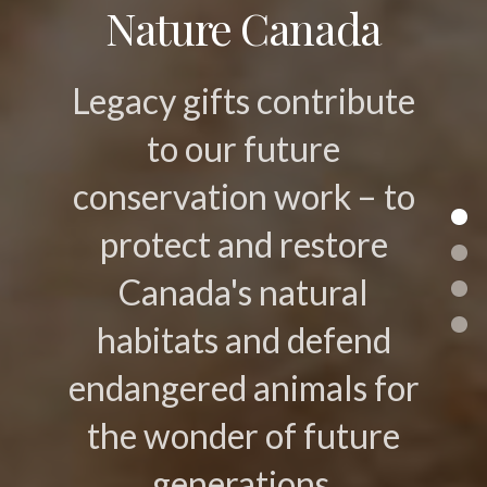
Nature Canada
Legacy gifts contribute
to our future
conservation work – to
protect and restore
Canada's natural
habitats and defend
endangered animals for
the wonder of future
generations.