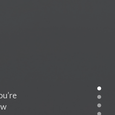
ou’re
ow