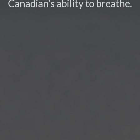
Canadian’s ability to breathe.