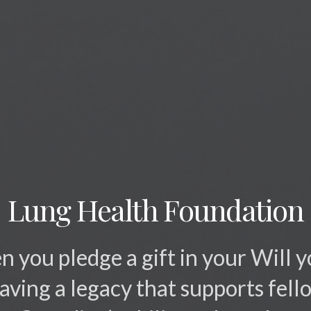
Lung Health Foundation
 you pledge a gift in your Will y
eaving a legacy that supports fell