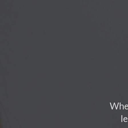
When
l