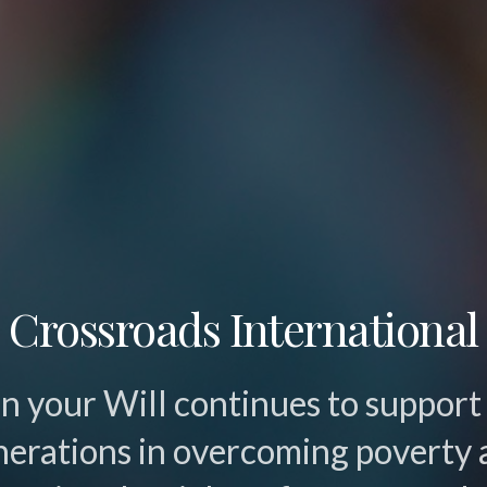
Crossroads International
 in your Will continues to support
nerations in overcoming poverty 