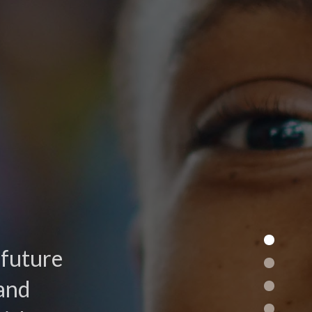
 future
and