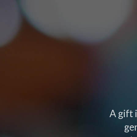
A gift
ge