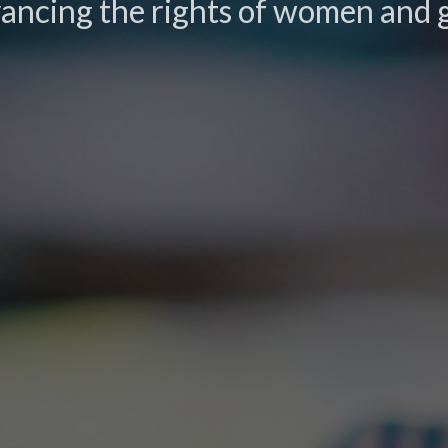
ancing the rights of women and g