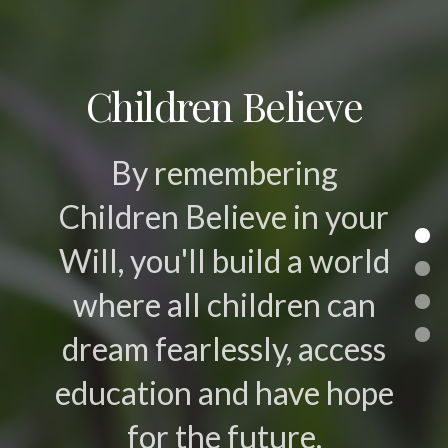
Children Believe
By remembering
Children Believe in your
Will, you'll build a world
where all children can
dream fearlessly, access
education and have hope
for the future.